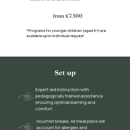
from €7.500
*Programs for younger children (aged 6+) are
available upon individual request
Set-up
Expert-led instruction with
pedagogically trained assistance
ensuring optimal learning and
comfort
Gourmet breaks. All meal plans will
account for allergies and