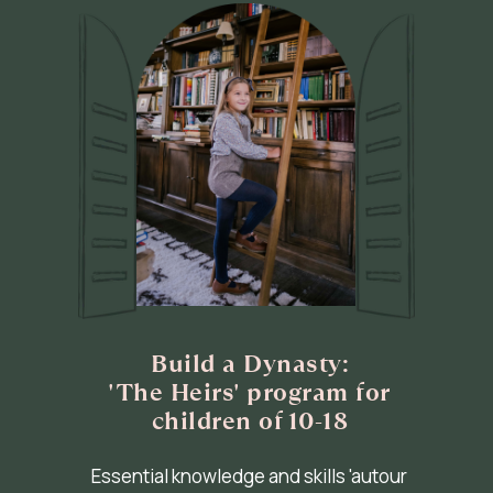
Build a Dynasty:
'The Heirs' program for
children of 10-18
Essential knowledge and skills 'autour