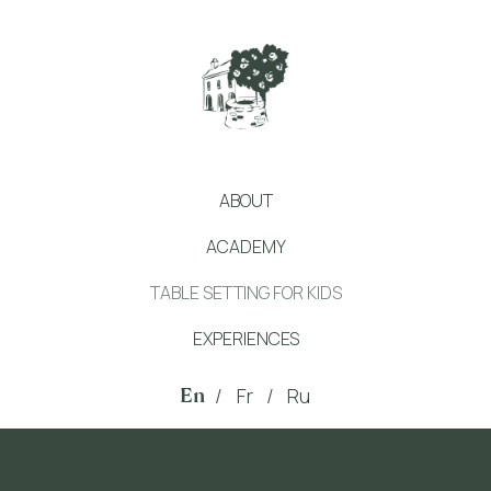
ABOUT
ACADEMY
TABLE SETTING FOR KIDS
EXPERIENCES
En
/
Fr
/
Ru