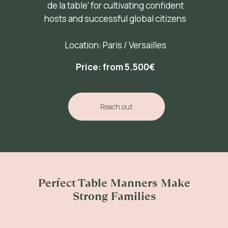
de la table' for cultivating confident
hosts and successful global citizens
Location: Paris / Versailles
Price: from 5.500
€
Reach out
Perfect Table Manners Make
Strong Families