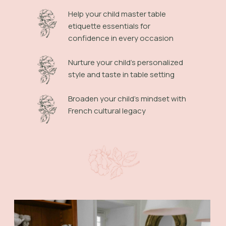
Help your child master table
etiquette essentials for
confidence in every occasion
Nurture your child's personalized
style and taste in table setting
Broaden your child's mindset with
French cultural legacy