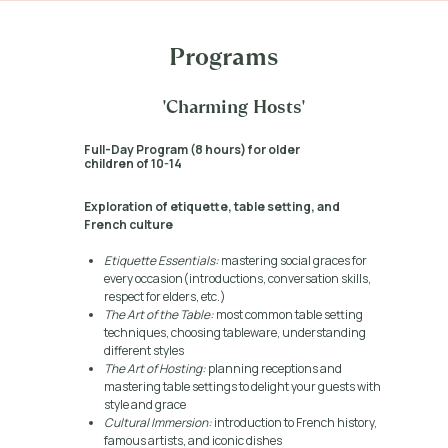
Programs
'Charming Hosts'
Full-Day Program (8 hours) for older
children of 10-14
Exploration of etiquette, table setting, and
French culture
Etiquette Essentials:
mastering social graces for
every occasion(introductions, conversation skills,
respect for elders, etc.)
The Art of the Table:
most common table setting
techniques, choosing tableware, understanding
different styles
The Art of Hosting:
planning receptions and
mastering table settings to delight your guests with
style and grace
Cultural Immersion:
introduction to French history,
famous artists, and iconic dishes