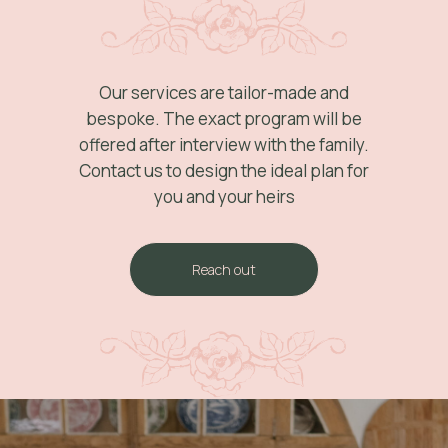
Our services are tailor-made and
bespoke. The exact program will be
offered after interview with the family.
Contact us to design the ideal plan for
you and your heirs
Reach out