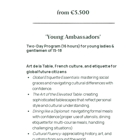
from €5.500
'Young Ambassadors'
Two-Day Program (16 hours) for young ladies &
gentlemen of 15-18
Art de la Table, French culture, and etiquette for
global future citizens
Global Etiquette Essentials:
mastering social
graces and navigating cultural differences with
confidence.
The Art of the Elevated Table:
creating
sophisticated tablescapes that reflect personal
style and cultural understanding.
Dining like a Diplomat:
navigating formal meals
with confidence(proper use of utensils, dining
etiquette for multi-course meals, handling
challenging situations)
Cultural Fluency:
appreciating history, art, and
customs from around the world.